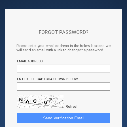
FORGOT PASSWORD?
Please enter your email address in the below box and we
will send an email with a link to change the password.
EMAIL ADDRESS
ENTER THE CAPTCHA SHOWN BELOW
Refresh